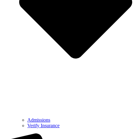
Admissions
Verify Insurance