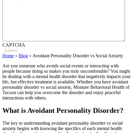
CAPTCHA
Home
»
Blog
»
Avoidant Personality Disorder vs Social Anxiety
Are you someone who avoids social events or interacting with
people because doing so makes you truly uncomfortable? You might
be dealing with a mental health disorder that negatively impacts your
life, but effective treatment is available. Whether you have avoidant
personality disorder vs social anxiety, Montare Behavioral Health of
Tucson can help you overcome the disorder and enjoy peaceful
interactions with others.
What is Avoidant Personality Disorder?
The key to understanding avoidant personality disorder vs social
anxiety
begins with knowing the specifics of each mental health