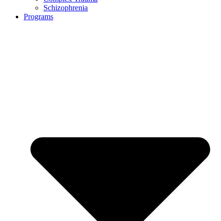
Schizophrenia
Programs