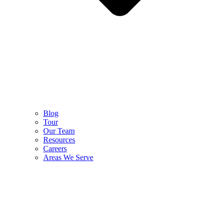
Blog
Tour
Our Team
Resources
Careers
Areas We Serve