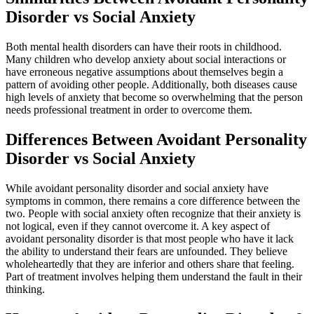
Disorder vs Social Anxiety
Both mental health disorders can have their roots in childhood.
Many children who develop anxiety about social interactions or
have erroneous negative assumptions about themselves begin a
pattern of avoiding other people. Additionally, both diseases cause
high levels of anxiety that become so overwhelming that the person
needs professional treatment in order to overcome them.
Differences Between Avoidant Personality
Disorder vs Social Anxiety
While avoidant personality disorder and social anxiety have
symptoms in common, there remains a core difference between the
two. People with social anxiety often recognize that their anxiety is
not logical, even if they cannot overcome it. A key aspect of
avoidant personality disorder is that most people who have it lack
the ability to understand their fears are unfounded. They believe
wholeheartedly that they are inferior and others share that feeling.
Part of treatment involves helping them understand the fault in their
thinking.