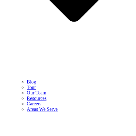
Blog
Tour
Our Team
Resources
Careers
Areas We Serve