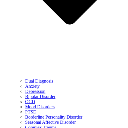
Dual Diagnosis
Anxiety
Depression
Bipolar Disorder
OCD
Mood Disorders
PTSD
Borderline Personality Disorder
Seasonal Affective Disorder
Complex Trauma