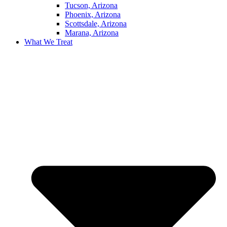
Tucson, Arizona
Phoenix, Arizona
Scottsdale, Arizona
Marana, Arizona
What We Treat