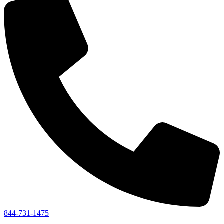
844-731-1475