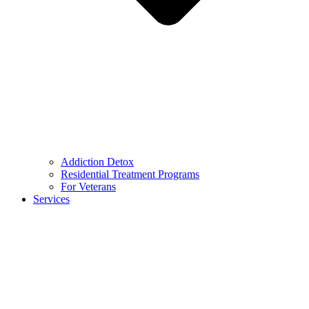
Addiction Detox
Residential Treatment Programs
For Veterans
Services