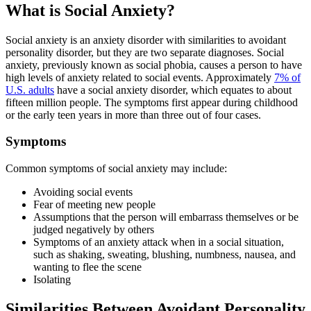
What is Social Anxiety?
Social anxiety is an anxiety disorder with similarities to avoidant
personality disorder, but they are two separate diagnoses. Social
anxiety, previously known as social phobia, causes a person to have
high levels of anxiety related to social events. Approximately
7% of
U.S. adults
have a social anxiety disorder, which equates to about
fifteen million people. The symptoms first appear during childhood
or the early teen years in more than three out of four cases.
Symptoms
Common symptoms of social anxiety may include:
Avoiding social events
Fear of meeting new people
Assumptions that the person will embarrass themselves or be
judged negatively by others
Symptoms of an anxiety attack when in a social situation,
such as shaking, sweating, blushing, numbness, nausea, and
wanting to flee the scene
Isolating
Similarities Between Avoidant Personality