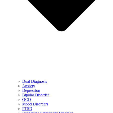
Dual Diagnosis
Anxiety
Depression
Bipolar Disorder
OCD
Mood Disorders
PTSD