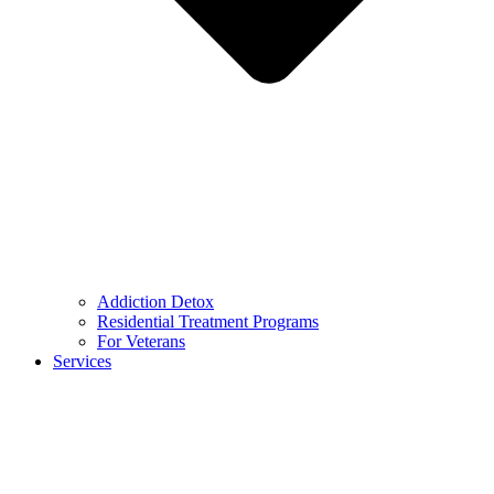
Addiction Detox
Residential Treatment Programs
For Veterans
Services