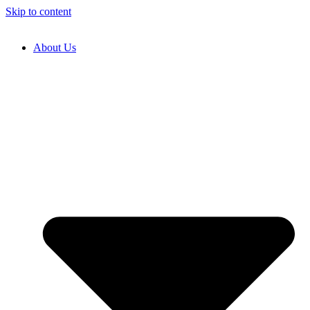
Skip to content
About Us