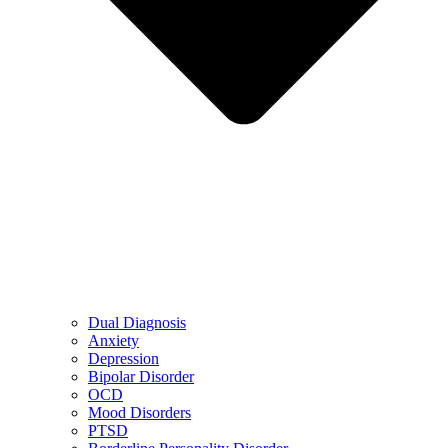
Dual Diagnosis
Anxiety
Depression
Bipolar Disorder
OCD
Mood Disorders
PTSD