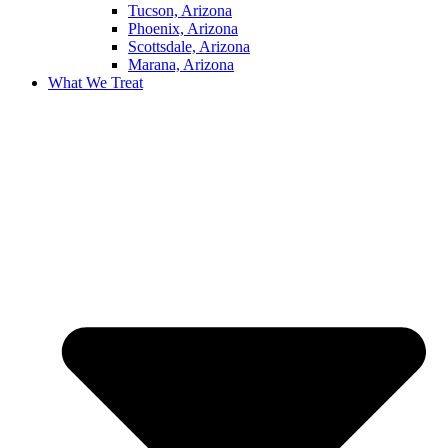
Tucson, Arizona
Phoenix, Arizona
Scottsdale, Arizona
Marana, Arizona
What We Treat