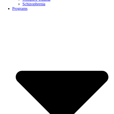
Schizophrenia
Programs