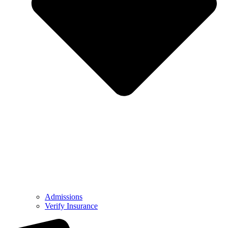
Admissions
Verify Insurance