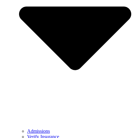
Admissions
Verify Insurance