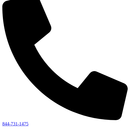
844-731-1475