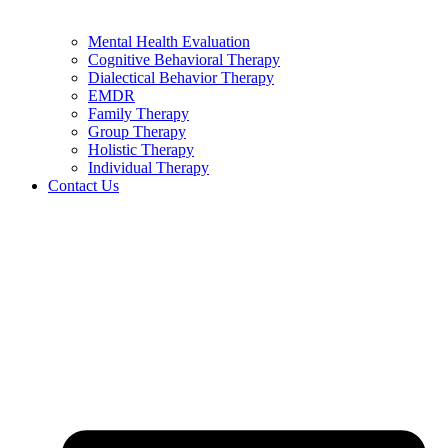
Mental Health Evaluation
Cognitive Behavioral Therapy
Dialectical Behavior Therapy
EMDR
Family Therapy
Group Therapy
Holistic Therapy
Individual Therapy
Contact Us