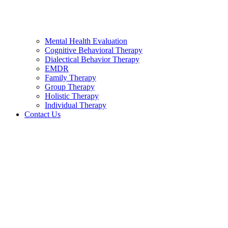
Mental Health Evaluation
Cognitive Behavioral Therapy
Dialectical Behavior Therapy
EMDR
Family Therapy
Group Therapy
Holistic Therapy
Individual Therapy
Contact Us