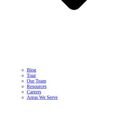
Blog
Tour
Our Team
Resources
Careers
Areas We Serve