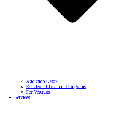
Addiction Detox
Residential Treatment Programs
For Veterans
Services