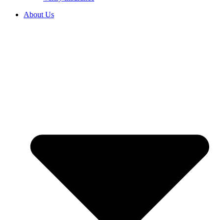
About Us