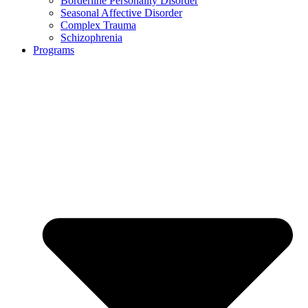
Borderline Personality Disorder
Seasonal Affective Disorder
Complex Trauma
Schizophrenia
Programs