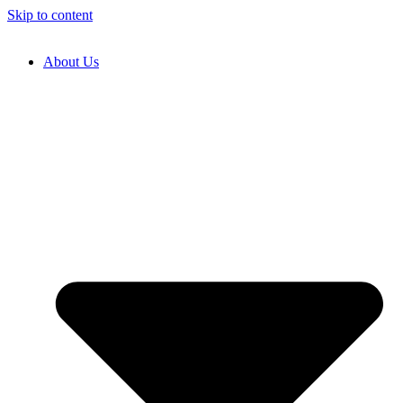
Skip to content
About Us