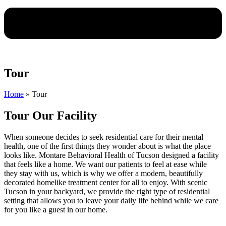
Tour
Home
»
Tour
Tour Our Facility
When someone decides to seek residential care for their mental
health, one of the first things they wonder about is what the place
looks like. Montare Behavioral Health of Tucson designed a facility
that feels like a home. We want our patients to feel at ease while
they stay with us, which is why we offer a modern, beautifully
decorated homelike treatment center for all to enjoy. With scenic
Tucson in your backyard, we provide the right type of residential
setting that allows you to leave your daily life behind while we care
for you like a guest in our home.