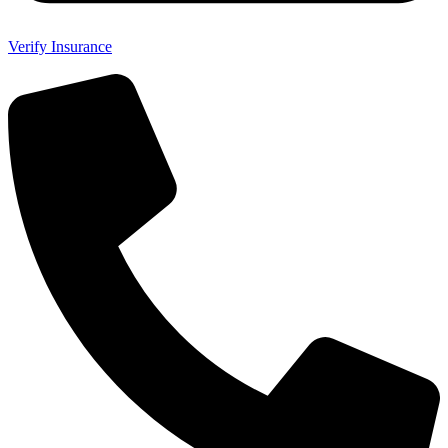
Verify Insurance