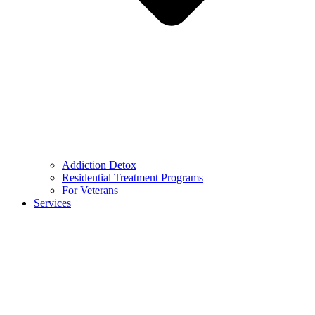
Addiction Detox
Residential Treatment Programs
For Veterans
Services