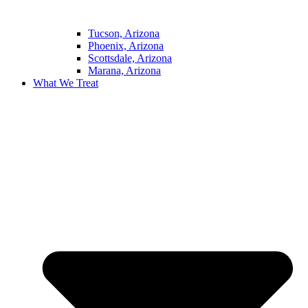
Tucson, Arizona
Phoenix, Arizona
Scottsdale, Arizona
Marana, Arizona
What We Treat