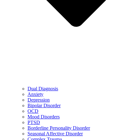
Dual Diagnosis
Anxiety
Depression
Bipolar Disorder
OCD
Mood Disorders
PTSD
Borderline Personality Disorder
Seasonal Affective Disorder
Complex Trauma