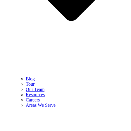
Blog
Tour
Our Team
Resources
Careers
Areas We Serve