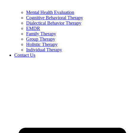
Mental Health Evaluation
Cognitive Behavioral Therapy
Dialectical Behavior Therapy
EMDR
Family Therapy
Group Therapy
Holistic Therapy
Individual Therapy
Contact Us