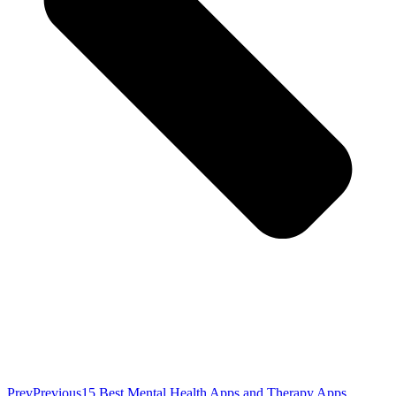
Prev
Previous
15 Best Mental Health Apps and Therapy Apps