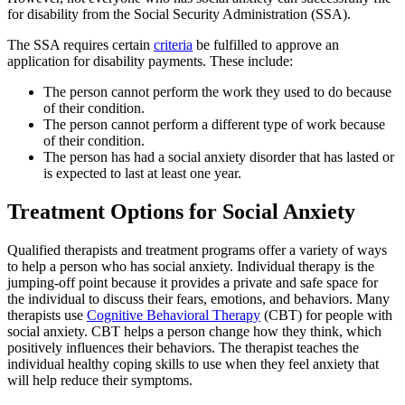
for disability from the Social Security Administration (SSA).
The SSA requires certain
criteria
be fulfilled to approve an
application for disability payments. These include:
The person cannot perform the work they used to do because
of their condition.
The person cannot perform a different type of work because
of their condition.
The person has had a social anxiety disorder that has lasted or
is expected to last at least one year.
Treatment Options for Social Anxiety
Qualified therapists and treatment programs offer a variety of ways
to help a person who has social anxiety. Individual therapy is the
jumping-off point because it provides a private and safe space for
the individual to discuss their fears, emotions, and behaviors. Many
therapists use
Cognitive Behavioral Therapy
(CBT) for people with
social anxiety. CBT helps a person change how they think, which
positively influences their behaviors. The therapist teaches the
individual healthy coping skills to use when they feel anxiety that
will help reduce their symptoms.