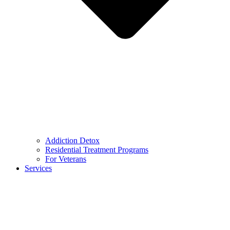
Addiction Detox
Residential Treatment Programs
For Veterans
Services