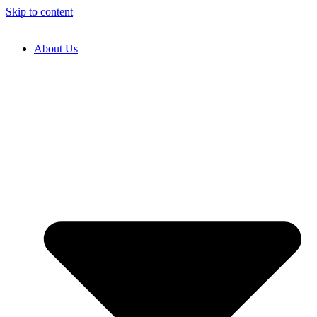
Skip to content
About Us