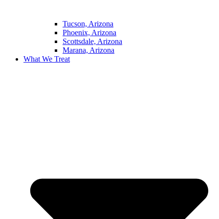
Tucson, Arizona
Phoenix, Arizona
Scottsdale, Arizona
Marana, Arizona
What We Treat