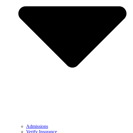
Admissions
Verify Insurance