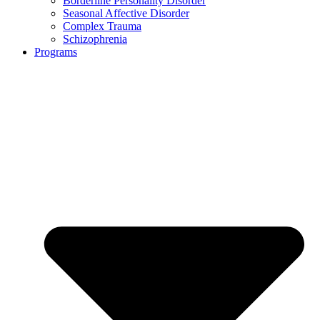
Borderline Personality Disorder
Seasonal Affective Disorder
Complex Trauma
Schizophrenia
Programs