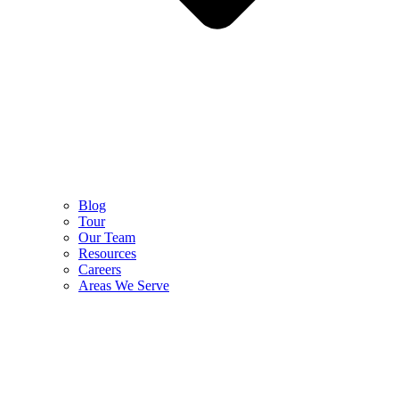
Blog
Tour
Our Team
Resources
Careers
Areas We Serve