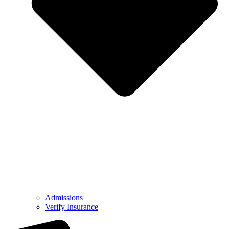
Admissions
Verify Insurance