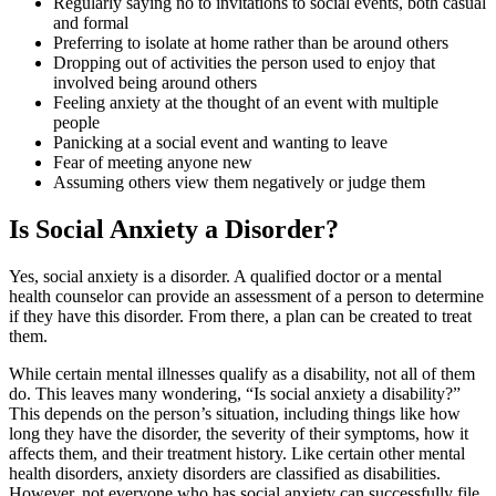
Regularly saying no to invitations to social events, both casual
and formal
Preferring to isolate at home rather than be around others
Dropping out of activities the person used to enjoy that
involved being around others
Feeling anxiety at the thought of an event with multiple
people
Panicking at a social event and wanting to leave
Fear of meeting anyone new
Assuming others view them negatively or judge them
Is Social Anxiety a Disorder?
Yes, social anxiety is a disorder. A qualified doctor or a mental
health counselor can provide an assessment of a person to determine
if they have this disorder. From there, a plan can be created to treat
them.
While certain mental illnesses qualify as a disability, not all of them
do. This leaves many wondering, “Is social anxiety a disability?”
This depends on the person’s situation, including things like how
long they have the disorder, the severity of their symptoms, how it
affects them, and their treatment history. Like certain other mental
health disorders, anxiety disorders are classified as disabilities.
However, not everyone who has social anxiety can successfully file