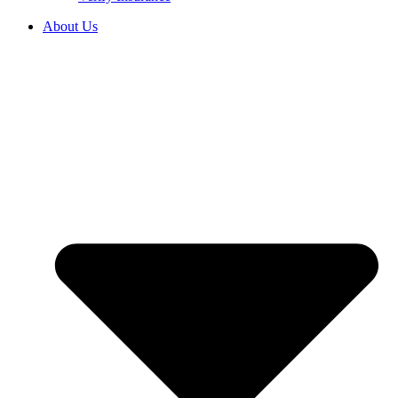
About Us