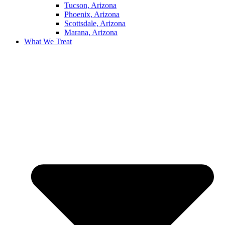
Tucson, Arizona
Phoenix, Arizona
Scottsdale, Arizona
Marana, Arizona
What We Treat