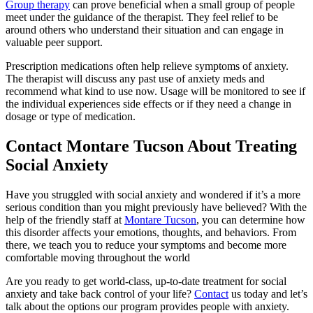
Group therapy
can prove beneficial when a small group of people
meet under the guidance of the therapist. They feel relief to be
around others who understand their situation and can engage in
valuable peer support.
Prescription medications often help relieve symptoms of anxiety.
The therapist will discuss any past use of anxiety meds and
recommend what kind to use now. Usage will be monitored to see if
the individual experiences side effects or if they need a change in
dosage or type of medication.
Contact Montare Tucson About Treating
Social Anxiety
Have you struggled with social anxiety and wondered if it’s a more
serious condition than you might previously have believed?
With the
help of the friendly staff at
Montare Tucson
, you can determine how
this disorder affects your emotions, thoughts, and behaviors. From
there, we teach you to reduce your symptoms and become more
comfortable moving throughout the world
Are you ready to get world-class, up-to-date treatment for social
anxiety and take back control of your life?
Contact
us today and let’s
talk about the options our program provides people with anxiety.