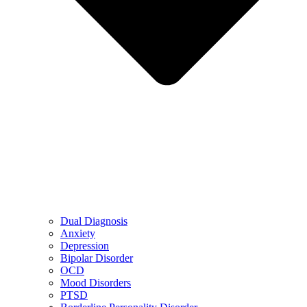
Dual Diagnosis
Anxiety
Depression
Bipolar Disorder
OCD
Mood Disorders
PTSD