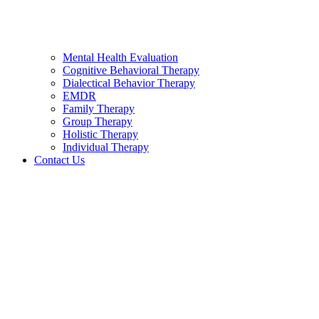
Mental Health Evaluation
Cognitive Behavioral Therapy
Dialectical Behavior Therapy
EMDR
Family Therapy
Group Therapy
Holistic Therapy
Individual Therapy
Contact Us