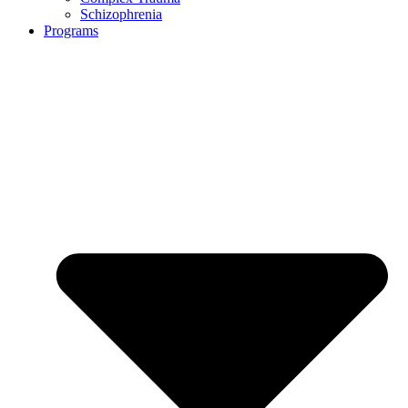
Schizophrenia
Programs