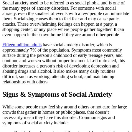
Social anxiety used to be referred to as social phobia and is one of
the many types of anxiety disorders. For someone with social
anxiety, even the smallest of events with a few people can intimidate
them. Socializing causes them to feel fear and may cause panic
attacks. These overwhelming feelings can happen at a party, a
shopping center, or any place where people gather together. It can
even happen in their own home if they are around other people.
Fifteen million adults
have social anxiety disorder, which is
approximately 7% of the population. Symptoms most commonly
surface during the person’s childhood or early teenage years, and
continue and worsen without proper treatment. Left untreated, this
disorder increases a person’s risk of developing depression and
abusing drugs and alcohol. It also makes many daily routines
difficult, such as working, attending school, and maintaining
relationships with others.
Signs & Symptoms of Social Anxiety
While some people may feel shy around others or not care for large
crowds that gather in homes or public places, that doesn’t
necessarily mean they have this disorder. Common signs and
symptoms of social anxiety include: