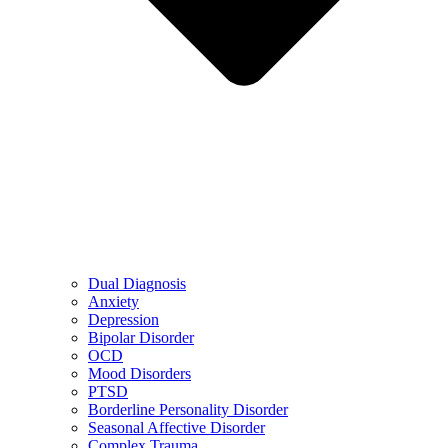
Dual Diagnosis
Anxiety
Depression
Bipolar Disorder
OCD
Mood Disorders
PTSD
Borderline Personality Disorder
Seasonal Affective Disorder
Complex Trauma