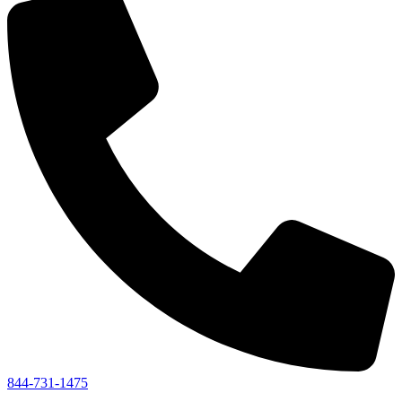
844-731-1475