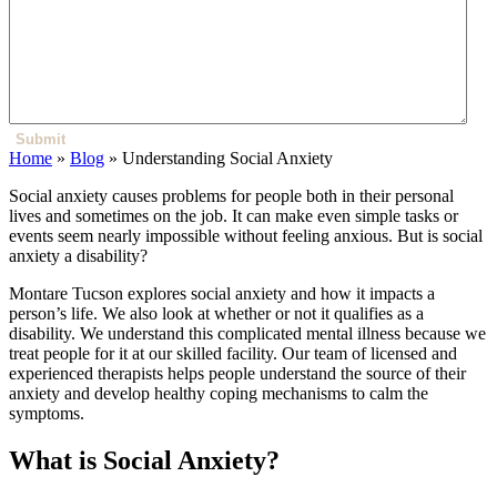
Submit
Home
»
Blog
»
Understanding Social Anxiety
Social anxiety causes problems for people both in their personal
lives and sometimes on the job. It can make even simple tasks or
events seem nearly impossible without feeling anxious. But is social
anxiety a disability?
Montare Tucson explores social anxiety and how it impacts a
person’s life. We also look at whether or not it qualifies as a
disability. We understand this complicated mental illness because we
treat people for it at our skilled facility. Our team of licensed and
experienced therapists helps people understand the source of their
anxiety and develop healthy coping mechanisms to calm the
symptoms.
What is Social Anxiety?