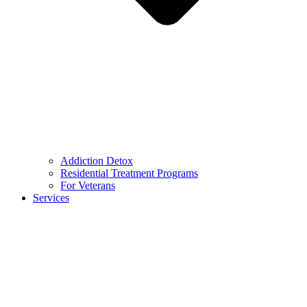
Addiction Detox
Residential Treatment Programs
For Veterans
Services