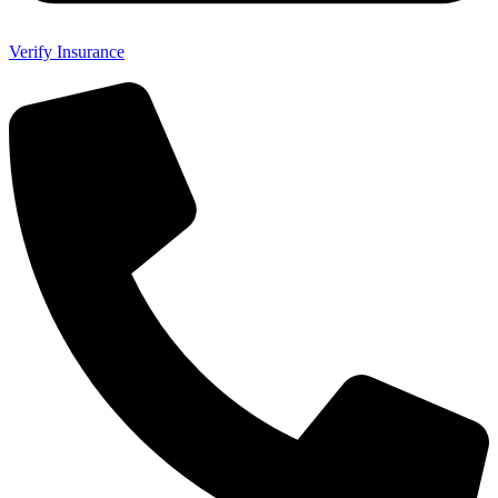
Verify Insurance