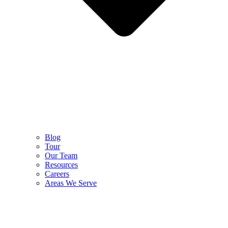
Blog
Tour
Our Team
Resources
Careers
Areas We Serve