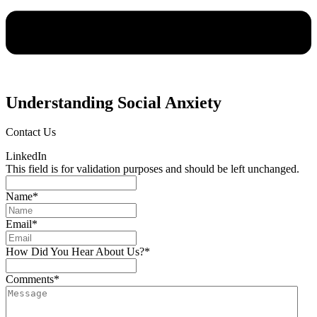
Understanding Social Anxiety
Contact Us
LinkedIn
This field is for validation purposes and should be left unchanged.
Name
*
Email
*
How Did You Hear About Us?
*
Comments
*