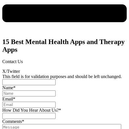
15 Best Mental Health Apps and Therapy
Apps
Contact Us
X/Twitter
This field is for validation purposes and should be left unchanged.
Name
*
Email
*
How Did You Hear About Us?
*
Comments
*