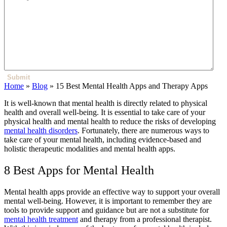
Submit
Home
»
Blog
»
15 Best Mental Health Apps and Therapy Apps
It is well-known that mental health is directly related to physical
health and overall well-being. It is essential to take care of your
physical health and mental health to reduce the risks of developing
mental health disorders
. Fortunately, there are numerous ways to
take care of your mental health, including evidence-based and
holistic therapeutic modalities and mental health apps.
8 Best Apps for Mental Health
Mental health apps provide an effective way to support your overall
mental well-being. However, it is important to remember they are
tools to provide support and guidance but are not a substitute for
mental health treatment
and therapy from a professional therapist.