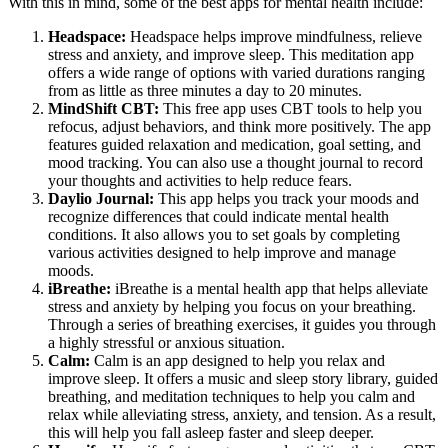
With this in mind, some of the best apps for mental health include:
Headspace:
Headspace helps improve mindfulness, relieve
stress and anxiety, and improve sleep. This meditation app
offers a wide range of options with varied durations ranging
from as little as three minutes a day to 20 minutes.
MindShift CBT:
This free app uses CBT tools to help you
refocus, adjust behaviors, and think more positively. The app
features guided relaxation and medication, goal setting, and
mood tracking. You can also use a thought journal to record
your thoughts and activities to help reduce fears.
Daylio Journal:
This app helps you track your moods and
recognize differences that could indicate mental health
conditions. It also allows you to set goals by completing
various activities designed to help improve and manage
moods.
iBreathe:
iBreathe is a mental health app that helps alleviate
stress and anxiety by helping you focus on your breathing.
Through a series of breathing exercises, it guides you through
a highly stressful or anxious situation.
Calm:
Calm is an app designed to help you relax and
improve sleep. It offers a music and sleep story library, guided
breathing, and meditation techniques to help you calm and
relax while alleviating stress, anxiety, and tension. As a result,
this will help you fall asleep faster and sleep deeper.