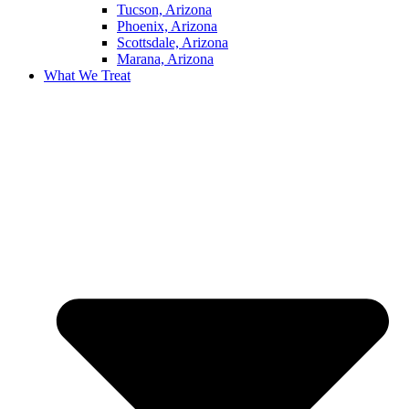
Tucson, Arizona
Phoenix, Arizona
Scottsdale, Arizona
Marana, Arizona
What We Treat