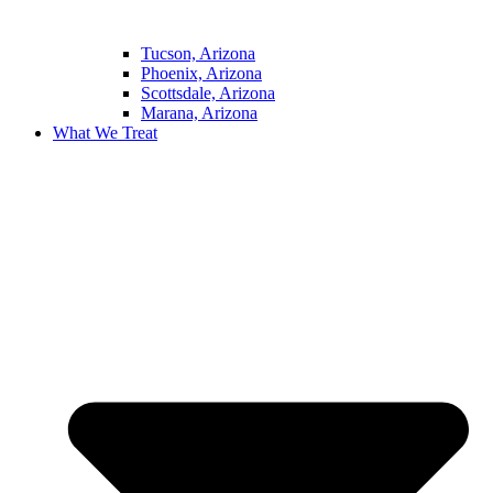
Tucson, Arizona
Phoenix, Arizona
Scottsdale, Arizona
Marana, Arizona
What We Treat