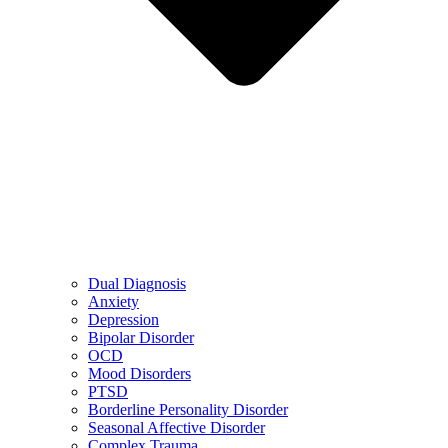
Dual Diagnosis
Anxiety
Depression
Bipolar Disorder
OCD
Mood Disorders
PTSD
Borderline Personality Disorder
Seasonal Affective Disorder
Complex Trauma