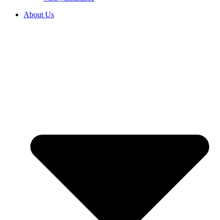
About Us