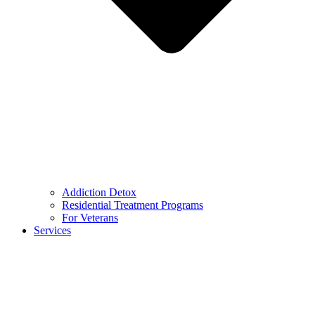
Addiction Detox
Residential Treatment Programs
For Veterans
Services