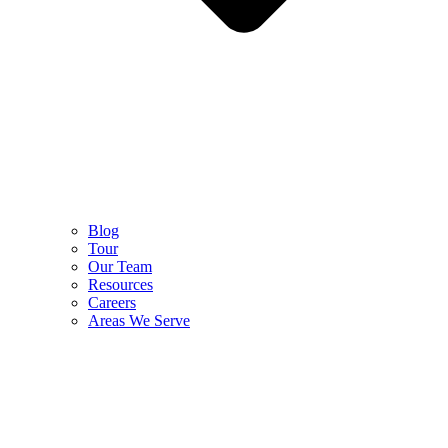
Blog
Tour
Our Team
Resources
Careers
Areas We Serve