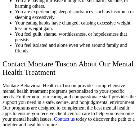
You are having intrusive thoughts of self-harm, suicide, or
harming others.
You are experiencing sleep disturbances, such as insomnia or
sleeping excessively.
Your eating habits have changed, causing excessive weight
loss or weight gain.
You feel guilt, shame, worthlessness, or hopelessness that
persists.
You feel isolated and alone even when around family and
friends.
Contact Montare Tuscon About Our Mental
Health Treatment
Montare Behavioral Health in Tuscon provides comprehensive
mental health treatment programs personalized to your specific
needs. Furthermore, our caring and compassionate staff provides the
support you need in a safe, secure, and nonjudgmental environment.
Our programs are designed to complement the best mental health
apps to ensure you receive client-centric care to help you overcome
your mental health issues.
Contact us
today to discover the path to a
brighter and healthier future.