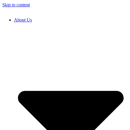
Skip to content
About Us