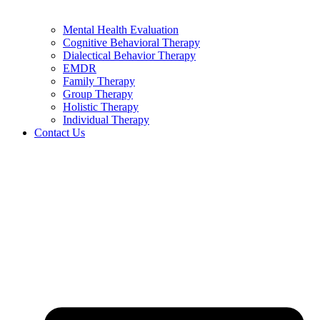
Mental Health Evaluation
Cognitive Behavioral Therapy
Dialectical Behavior Therapy
EMDR
Family Therapy
Group Therapy
Holistic Therapy
Individual Therapy
Contact Us