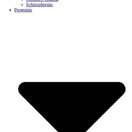
Schizophrenia
Programs