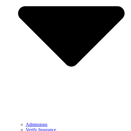
Admissions
Verify Insurance