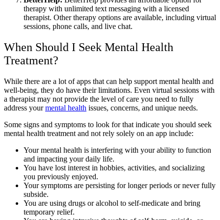
therapy with unlimited text messaging with a licensed
therapist. Other therapy options are available, including virtual
sessions, phone calls, and live chat.
When Should I Seek Mental Health
Treatment?
While there are a lot of apps that can help support mental health and
well-being, they do have their limitations. Even virtual sessions with
a therapist may not provide the level of care you need to fully
address your
mental health
issues, concerns, and unique needs.
Some signs and symptoms to look for that indicate you should seek
mental health treatment and not rely solely on an app include:
Your mental health is interfering with your ability to function
and impacting your daily life.
You have lost interest in hobbies, activities, and socializing
you previously enjoyed.
Your symptoms are persisting for longer periods or never fully
subside.
You are using drugs or alcohol to self-medicate and bring
temporary relief.