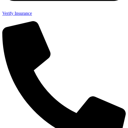
Verify Insurance