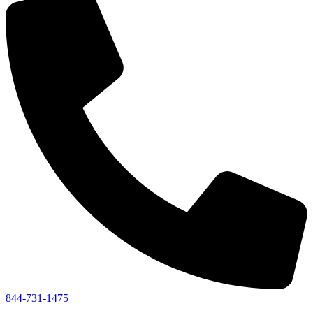
844-731-1475