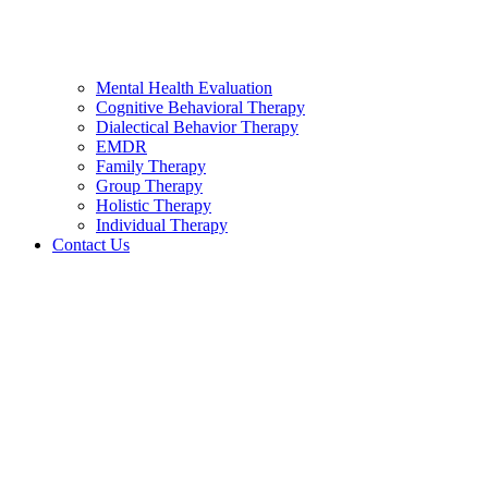
Mental Health Evaluation
Cognitive Behavioral Therapy
Dialectical Behavior Therapy
EMDR
Family Therapy
Group Therapy
Holistic Therapy
Individual Therapy
Contact Us