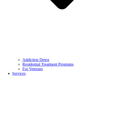
Addiction Detox
Residential Treatment Programs
For Veterans
Services