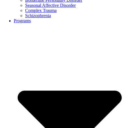
Borderline Personality Disorder
Seasonal Affective Disorder
Complex Trauma
Schizophrenia
Programs