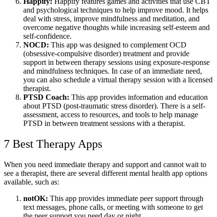
Happify:
Happify features games and activities that use CBT
and psychological techniques to help improve mood. It helps
deal with stress, improve mindfulness and meditation, and
overcome negative thoughts while increasing self-esteem and
self-confidence.
NOCD:
This app was designed to complement OCD
(obsessive-compulsive disorder) treatment and provide
support in between therapy sessions using exposure-response
and mindfulness techniques. In case of an immediate need,
you can also schedule a virtual therapy session with a licensed
therapist.
PTSD Coach:
This app provides information and education
about PTSD (post-traumatic stress disorder). There is a self-
assessment, access to resources, and tools to help manage
PTSD in between treatment sessions with a therapist.
7 Best Therapy Apps
When you need immediate therapy and support and cannot wait to
see a therapist, there are several different mental health app options
available, such as:
notOK:
This app provides immediate peer support through
text messages, phone calls, or meeting with someone to get
the peer support you need day or night.