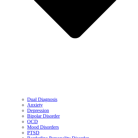
Dual Diagnosis
Anxiety
Depression
Bipolar Disorder
OCD
Mood Disorders
PTSD