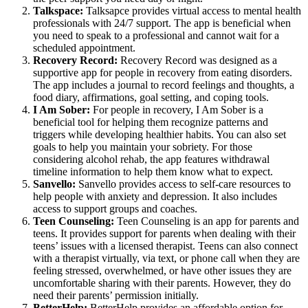
Talkspace:
Talksapce provides virtual access to mental health
professionals with 24/7 support. The app is beneficial when
you need to speak to a professional and cannot wait for a
scheduled appointment.
Recovery Record:
Recovery Record was designed as a
supportive app for people in recovery from eating disorders.
The app includes a journal to record feelings and thoughts, a
food diary, affirmations, goal setting, and coping tools.
I Am Sober:
For people in recovery, I Am Sober is a
beneficial tool for helping them recognize patterns and
triggers while developing healthier habits. You can also set
goals to help you maintain your sobriety. For those
considering alcohol rehab, the app features withdrawal
timeline information to help them know what to expect.
Sanvello:
Sanvello provides access to self-care resources to
help people with anxiety and depression. It also includes
access to support groups and coaches.
Teen Counseling:
Teen Counseling is an app for parents and
teens. It provides support for parents when dealing with their
teens’ issues with a licensed therapist. Teens can also connect
with a therapist virtually, via text, or phone call when they are
feeling stressed, overwhelmed, or have other issues they are
uncomfortable sharing with their parents. However, they do
need their parents’ permission initially.
BetterHelp:
BetterHelp provides an affordable option for