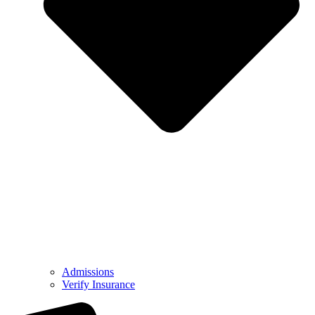
Admissions
Verify Insurance