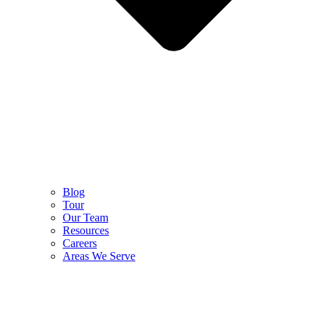
Blog
Tour
Our Team
Resources
Careers
Areas We Serve